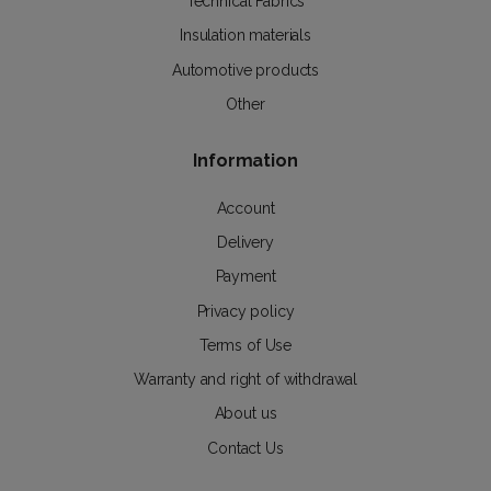
Technical Fabrics
Insulation materials
Automotive products
Other
Information
Account
Delivery
Payment
Privacy policy
Terms of Use
Warranty and right of withdrawal
About us
Contact Us