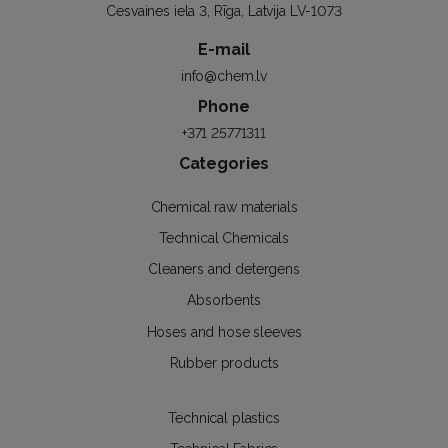
Cesvaines iela 3, Rīga, Latvija LV-1073
E-mail
info@chem.lv
Phone
+371 25771311
Categories
Chemical raw materials
Technical Chemicals
Cleaners and detergens
Absorbents
Hoses and hose sleeves
Rubber products
Technical plastics