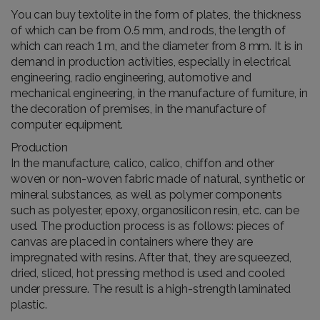
You can buy textolite in the form of plates, the thickness
of which can be from 0.5 mm, and rods, the length of
which can reach 1 m, and the diameter from 8 mm. It is in
demand in production activities, especially in electrical
engineering, radio engineering, automotive and
mechanical engineering, in the manufacture of furniture, in
the decoration of premises, in the manufacture of
computer equipment.
Production
In the manufacture, calico, calico, chiffon and other
woven or non-woven fabric made of natural, synthetic or
mineral substances, as well as polymer components
such as polyester, epoxy, organosilicon resin, etc. can be
used. The production process is as follows: pieces of
canvas are placed in containers where they are
impregnated with resins. After that, they are squeezed,
dried, sliced, hot pressing method is used and cooled
under pressure. The result is a high-strength laminated
plastic.