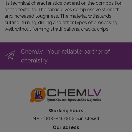
Its technical characteristics depend on the composition
of the textolite. The fabric gives compressive strength
and increased toughness. The material withstands
cutting, turning, drilling and other types of processing
well, without forming stratifications, cracks, chips.
Chem.lv - Your reliable partner of
chemistry
Working hours
M – Fr: 8:00 – 16:00. S, Sun: Closed.
Our adress