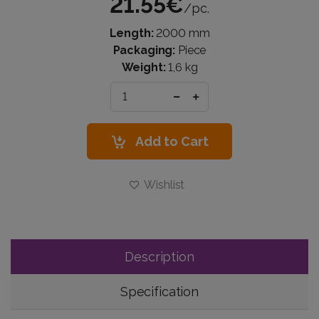
21.55€
/pc.
Length:
2000 mm
Packaging:
Piece
Weight:
1,6 kg
Add to Cart
Wishlist
Description
Specification