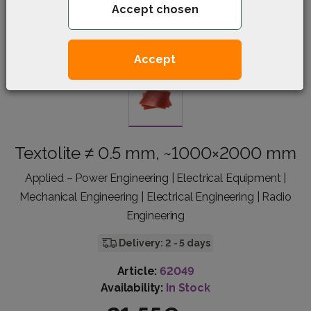
Accept chosen
Accept
Textolite ≠ 0.5 mm, ~1000×2000 mm
Applied – Power Engineering | Electrical Equipment |
Mechanical Engineering | Electrical Engineering | Radio
Engineering
Delivery: 2 - 5 days
Article:
62049
Availability:
In Stock