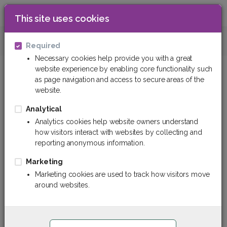
This site uses cookies
0
Technical plastics
Textolite
Texto
Required
Necessary cookies help provide you with a great
website experience by enabling core functionality such
as page navigation and access to secure areas of the
website.
Analytical
Analytics cookies help website owners understand
how visitors interact with websites by collecting and
reporting anonymous information.
Marketing
Marketing cookies are used to track how visitors move
around websites.