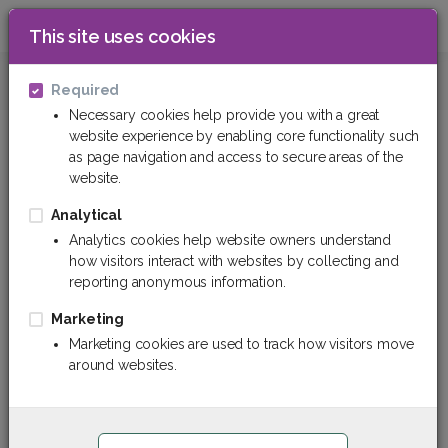
This site uses cookies
0
Insulation materials
Thermal insulation m
Required
Necessary cookies help provide you with a great
website experience by enabling core functionality such
Thermal insulation tapes
as page navigation and access to secure areas of the
website.
Filter
Sort By
Analytical
Analytics cookies help website owners understand
how visitors interact with websites by collecting and
reporting anonymous information.
Marketing
Marketing cookies are used to track how visitors move
around websites.