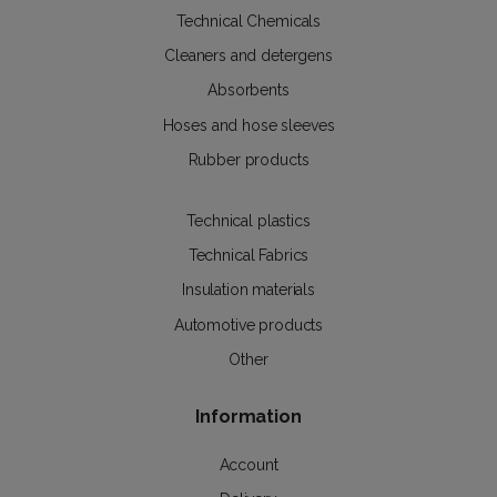
Technical Chemicals
Cleaners and detergens
Absorbents
Hoses and hose sleeves
Rubber products
Technical plastics
Technical Fabrics
Insulation materials
Automotive products
Other
Information
Account