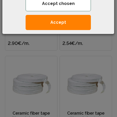
Accept chosen
Ceramic fiber tape
Ceramic fiber tape
with metal, ≠ 2×100
with metal, ≠ 2×50 mm
mm (soft center)
Accept
Applied – Energy | Housing
Applied – Energy | Housing
and communal services |
and communal services |
Construction industry |..
Construction industry |..
2.90€
/m.
2.54€
/m.
Ceramic fiber tape
Ceramic fiber tape