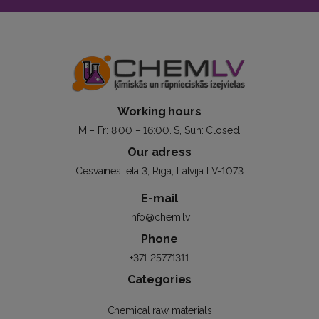
Working hours
M – Fr: 8:00 – 16:00. S, Sun: Closed.
Our adress
Cesvaines iela 3, Rīga, Latvija LV-1073
E-mail
info@chem.lv
Phone
+371 25771311
Categories
Chemical raw materials