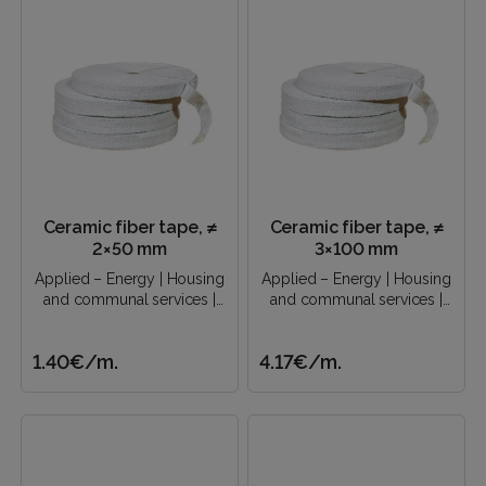
Ceramic fiber tape, ≠
Ceramic fiber tape, ≠
2×50 mm
3×100 mm
Applied – Energy | Housing
Applied – Energy | Housing
and communal services |
and communal services |
Construction industry |..
Construction industry |..
1.40€
/m.
4.17€
/m.