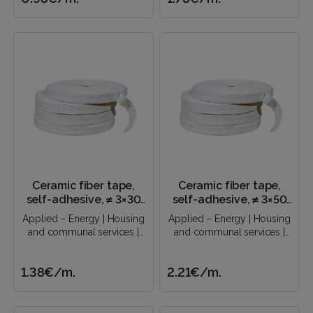
Ceramic fiber tape,
Ceramic fiber tape,
self-adhesive, ≠ 3×30
self-adhesive, ≠ 3×50
mm
mm
Applied – Energy | Housing
Applied – Energy | Housing
and communal services |
and communal services |
Construction industry |..
Construction industry |..
1.38€
/m.
2.21€
/m.