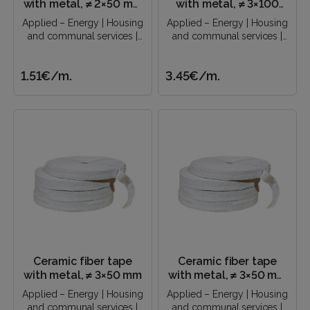
with metal, ≠ 2×50 mm
with metal, ≠ 3×100
(soft center)
mm (soft center)
Applied – Energy | Housing
Applied – Energy | Housing
and communal services |
and communal services |
Construction industry |..
Construction industry |..
1.51€
/m.
3.45€
/m.
Ceramic fiber tape
Ceramic fiber tape
with metal, ≠ 3×50 mm
with metal, ≠ 3×50 mm
(soft center)
Applied – Energy | Housing
Applied – Energy | Housing
and communal services |
and communal services |