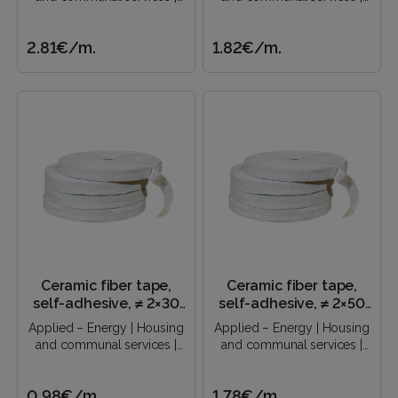
Construction industry |..
Construction industry |..
2.81€
/m.
1.82€
/m.
Ceramic fiber tape,
Ceramic fiber tape,
self-adhesive, ≠ 2×30
self-adhesive, ≠ 2×50
mm
mm
Applied – Energy | Housing
Applied – Energy | Housing
and communal services |
and communal services |
Construction industry |..
Construction industry |..
0.98€
/m.
1.78€
/m.