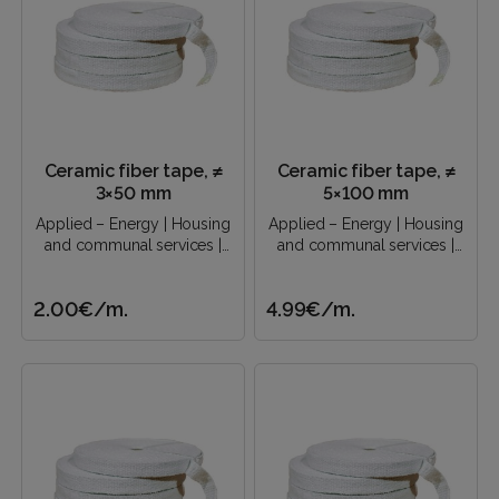
Ceramic fiber tape, ≠
Ceramic fiber tape, ≠
3×50 mm
5×100 mm
Applied – Energy | Housing
Applied – Energy | Housing
and communal services |
and communal services |
Construction industry |..
Construction industry |..
2.00€
/m.
4.99€
/m.