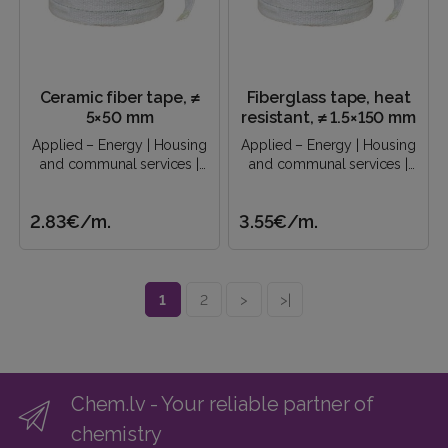
Ceramic fiber tape, ≠
Fiberglass tape, heat
5×50 mm
resistant, ≠ 1.5×150 mm
Applied – Energy | Housing
Applied – Energy | Housing
and communal services |
and communal services |
Construction industry |..
Construction industry |..
2.83€
/m.
3.55€
/m.
1
2
>
>|
Chem.lv - Your reliable partner of
chemistry