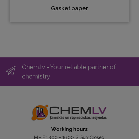
Gasket paper
Chem.lv - Your reliable partner of
chemistry
Working hours
M – Fr: 8:00 – 16:00. S, Sun: Closed.