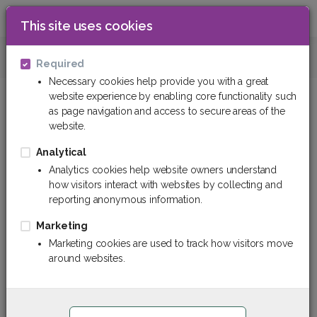
This site uses cookies
0
Insulation materials
Sealing materials
Required
Necessary cookies help provide you with a great
website experience by enabling core functionality such
Sealing materials
as page navigation and access to secure areas of the
website.
Analytical
Analytics cookies help website owners understand
how visitors interact with websites by collecting and
reporting anonymous information.
Marketing
Marketing cookies are used to track how visitors move
around websites.