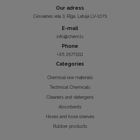
Our adress
Cesvaines iela 3, Rīga, Latvija LV-1073
E-mail
info@chem.lv
Phone
+371 25771311
Categories
Chemical raw materials
Technical Chemicals
Cleaners and detergens
Absorbents
Hoses and hose sleeves
Rubber products