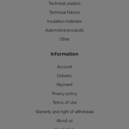
Technical plastics
Technical Fabrics
Insulation materials
Automotive products
Other
Information
Account
Delivery
Payment
Privacy policy
Terms of Use
Warranty and right of withdrawal
About us