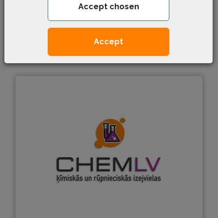
Accept chosen
Paronite
Accept