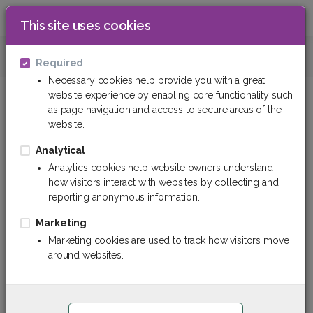
This site uses cookies
0
Cleaners and detergens
Disinfectants
Required
Necessary cookies help provide you with a great
website experience by enabling core functionality such
Disinfectants
as page navigation and access to secure areas of the
website.
Filter
Sort By
Analytical
Analytics cookies help website owners understand
how visitors interact with websites by collecting and
reporting anonymous information.
Marketing
Marketing cookies are used to track how visitors move
around websites.