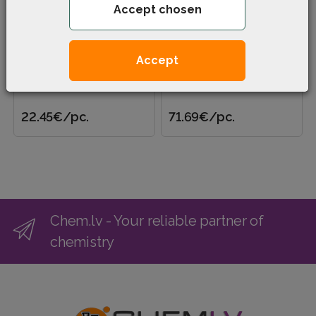
Accept chosen
Disinfectant Aseptol (5
Calcium hypochlorite
l)
dihydrate (25 kg)
Accept
Disinfectant, detergent and
Calcium hypochlorite
degreaser for various
dihydrate with a high active
surfaces and utensils. Can
chlorine content of 30-33%
be used in high pressur..
is intended for degassi..
22.45€
/pc.
71.69€
/pc.
Chem.lv - Your reliable partner of
chemistry