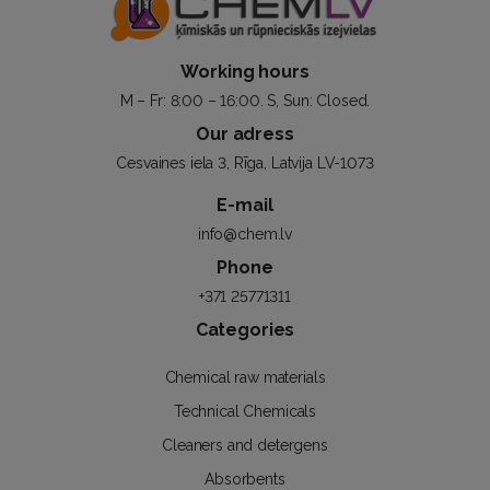
Working hours
M – Fr: 8:00 – 16:00. S, Sun: Closed.
Our adress
Cesvaines iela 3, Rīga, Latvija LV-1073
E-mail
info@chem.lv
Phone
+371 25771311
Categories
Chemical raw materials
Technical Chemicals
Cleaners and detergens
Absorbents