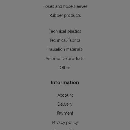
Hoses and hose sleeves
Rubber products
Technical plastics
Technical Fabrics
Insulation materials
Automotive products
Other
Information
Account
Delivery
Payment
Privacy policy