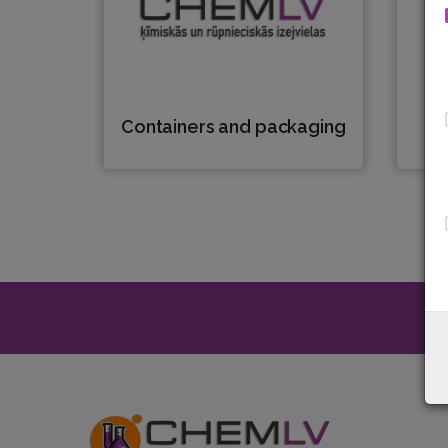
Containers and packaging