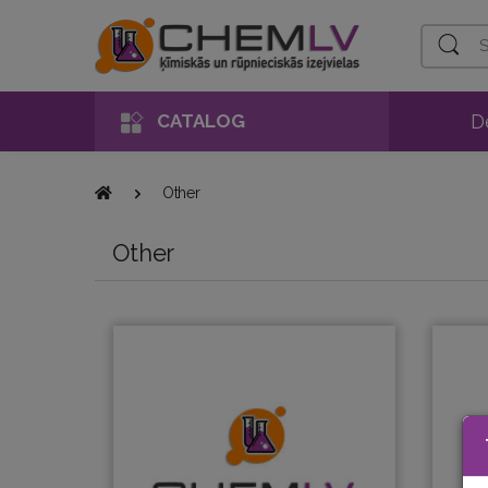
Search
D
CATALOG
Other
Other