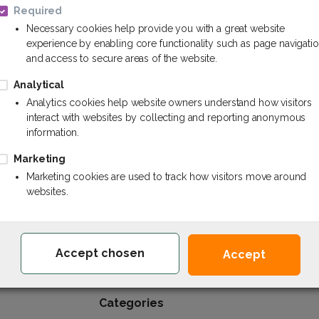
Required
Necessary cookies help provide you with a great website
experience by enabling core functionality such as page navigati
and access to secure areas of the website.
Analytical
Paints and varnishes
Analytics cookies help website owners understand how visitors
interact with websites by collecting and reporting anonymous
information.
Marketing
Marketing cookies are used to track how visitors move around
websites.
Chem.lv - Your reliable partner of chemistr
Accept chosen
Accept
Categories