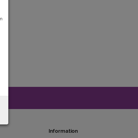
on
y
Information