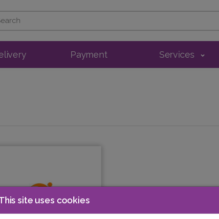
elivery
Payment
Services
This site uses cookies