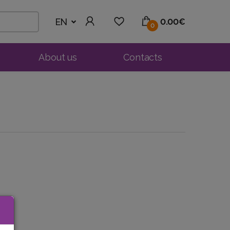
EN
0.00€
0
About us
Contacts