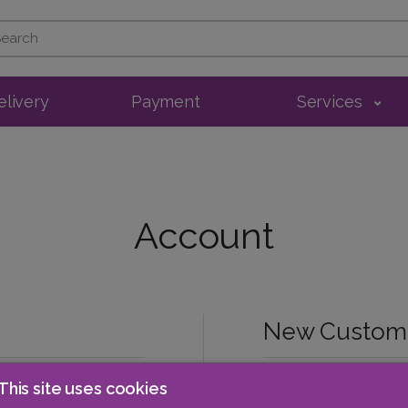
elivery
Payment
Services
Account
New Custom
This site uses cookies
Register Account