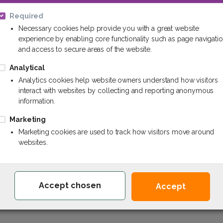
Required
By creating an account yo
Necessary cookies help provide you with a great website
an order's status, and k
or
experience by enabling core functionality such as page navigati
and access to secure areas of the website.
Continue
Analytical
Analytics cookies help website owners understand how visitors
interact with websites by collecting and reporting anonymous
information.
Marketing
Marketing cookies are used to track how visitors move around
websites.
Chem.lv - Your reliable partner of chemistr
Accept chosen
Accept