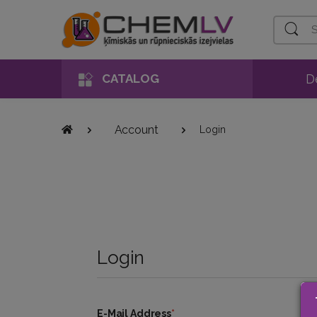
Search
D
CATALOG
Account
Login
Login
E-Mail Address
*