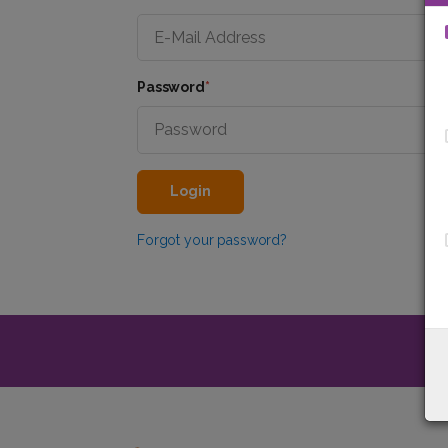
Password
*
Login
Forgot your password?