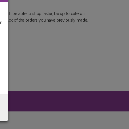
u will be able to shop faster, be up to date on
eep track of the orders you have previously made.
on
y