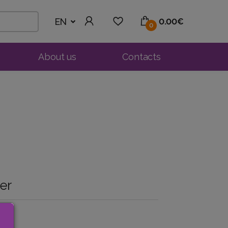
EN
0.00€
0
About us
Contacts
er