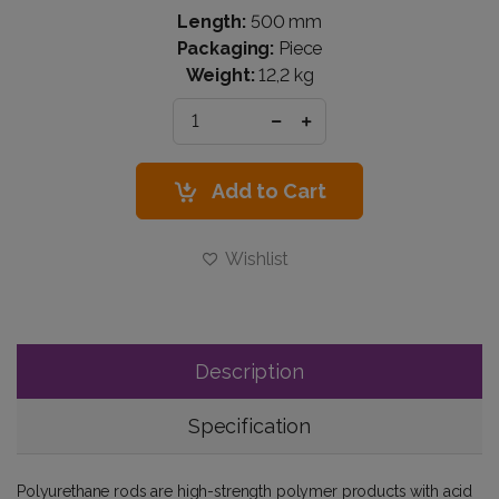
Length:
500 mm
Packaging:
Piece
Weight:
12,2 kg
Add to Cart
Wishlist
Description
Specification
Polyurethane rods are high-strength polymer products with acid