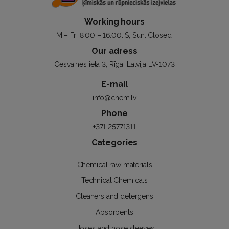
Working hours
M – Fr: 8:00 – 16:00. S, Sun: Closed.
Our adress
Cesvaines iela 3, Rīga, Latvija LV-1073
E-mail
info@chem.lv
Phone
+371 25771311
Categories
Chemical raw materials
Technical Chemicals
Cleaners and detergens
Absorbents
Hoses and hose sleeves