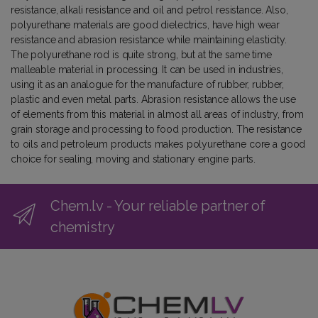
resistance, alkali resistance and oil and petrol resistance. Also,
polyurethane materials are good dielectrics, have high wear
resistance and abrasion resistance while maintaining elasticity.
The polyurethane rod is quite strong, but at the same time
malleable material in processing. It can be used in industries,
using it as an analogue for the manufacture of rubber, rubber,
plastic and even metal parts. Abrasion resistance allows the use
of elements from this material in almost all areas of industry, from
grain storage and processing to food production. The resistance
to oils and petroleum products makes polyurethane core a good
choice for sealing, moving and stationary engine parts.
Chem.lv - Your reliable partner of
chemistry