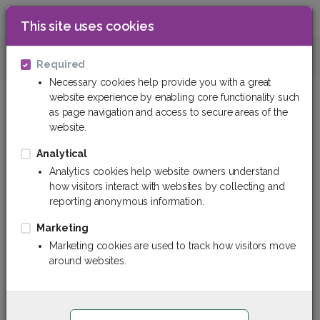
This site uses cookies
0
Technical plastics
Polyurethane (PU)
Required
Necessary cookies help provide you with a great
website experience by enabling core functionality such
as page navigation and access to secure areas of the
website.
Analytical
Analytics cookies help website owners understand
how visitors interact with websites by collecting and
reporting anonymous information.
Marketing
Marketing cookies are used to track how visitors move
around websites.