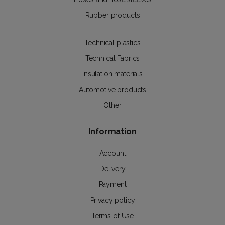
Rubber products
Technical plastics
Technical Fabrics
Insulation materials
Automotive products
Other
Information
Account
Delivery
Payment
Privacy policy
Terms of Use