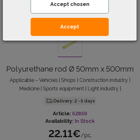
Accept chosen
Accept
Polyurethane rod Ø 50mm x 500mm
Applicable – Vehicles | Shops | Construction industry |
Medicine | Sports equipment | Light industry |
Delivery: 2 - 5 days
Article:
62859
Availability:
In Stock
22.11€
/pc.