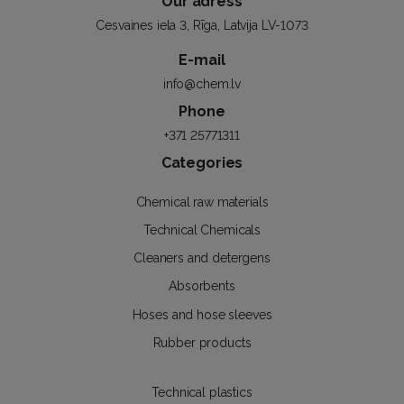
Our adress
Cesvaines iela 3, Rīga, Latvija LV-1073
E-mail
info@chem.lv
Phone
+371 25771311
Categories
Chemical raw materials
Technical Chemicals
Cleaners and detergens
Absorbents
Hoses and hose sleeves
Rubber products
Technical plastics