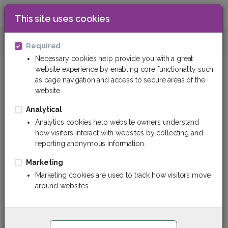
This site uses cookies
0
Technical Fabrics
Composite Fabric
Required
Necessary cookies help provide you with a great
website experience by enabling core functionality such
as page navigation and access to secure areas of the
website.
Analytical
Analytics cookies help website owners understand
how visitors interact with websites by collecting and
reporting anonymous information.
Marketing
Marketing cookies are used to track how visitors move
around websites.