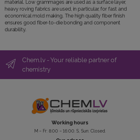
material. Low grammages are used as a surface layer,
heavy roving fabrics are used, in particular, for fast and
economical mold making. The high quality fiber finish
ensures good fiber-to-die bonding and component
durability.
Chem.lv - Your reliable partner of
chemistry
Working hours
M – Fr: 8:00 – 16:00. S, Sun: Closed.