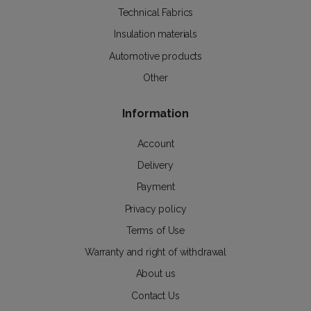
Technical Fabrics
Insulation materials
Automotive products
Other
Information
Account
Delivery
Payment
Privacy policy
Terms of Use
Warranty and right of withdrawal
About us
Contact Us