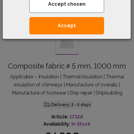
Accept chosen
Accept
Composite fabric ≠ 5 mm, 1000 mm
Applicable – Insulation | Thermal insulation | Thermal
insulation of chimneys | Manufacture of overalls |
Manufacture of footwear | Ship repair | Shipbuilding
Delivery: 2 - 5 days
Article:
17328
Availability:
In Stock