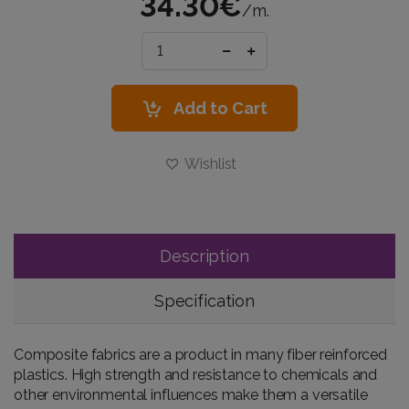
34.30€
/m.
Add to Cart
Wishlist
Description
Specification
Composite fabrics are a product in many fiber reinforced
plastics. High strength and resistance to chemicals and
other environmental influences make them a versatile