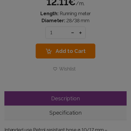
12.11€
/m.
Length:
Running meter
Diameter:
28/38 mm
Add to Cart
Wishlist
Description
Specification
Intended use Petrol resistant hose ø 10/17 mm –