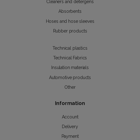
Cleaners and detergens
Absorbents
Hoses and hose sleeves
Rubber products
Technical plastics
Technical Fabrics
Insulation materials
Automotive products
Other
Information
Account
Delivery
Payment