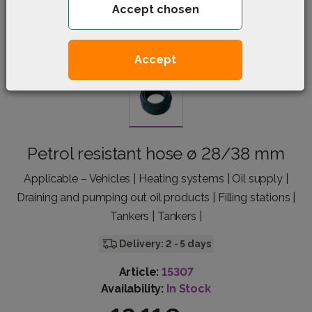
Accept chosen
Accept
Petrol resistant hose ø 28/38 mm
Applicable – Vehicles | Heating systems | Oil supply |
Draining and pumping out oil products | Filling stations |
Tankers | Tankers |
Delivery: 2 - 5 days
Article:
15307
Availability:
In Stock