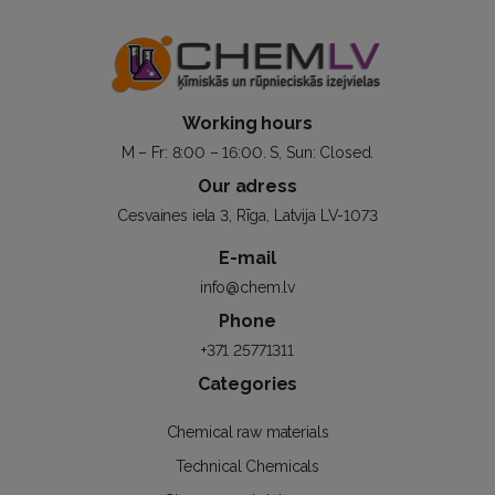
Working hours
M – Fr: 8:00 – 16:00. S, Sun: Closed.
Our adress
Cesvaines iela 3, Rīga, Latvija LV-1073
E-mail
info@chem.lv
Phone
+371 25771311
Categories
Chemical raw materials
Technical Chemicals