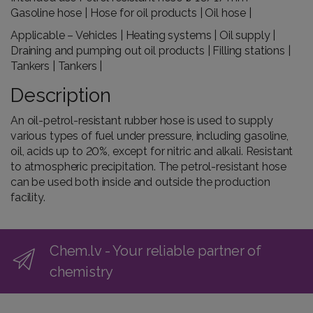
Gasoline hose | Hose for oil products | Oil hose |
Applicable – Vehicles | Heating systems | Oil supply |
Draining and pumping out oil products | Filling stations |
Tankers | Tankers |
Description
An oil-petrol-resistant rubber hose is used to supply
various types of fuel under pressure, including gasoline,
oil, acids up to 20%, except for nitric and alkali. Resistant
to atmospheric precipitation. The petrol-resistant hose
can be used both inside and outside the production
facility.
Chem.lv - Your reliable partner of
chemistry