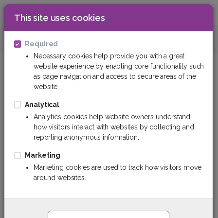
This site uses cookies
0
Hoses and hose sleeves
Hoses for petr
Required
Necessary cookies help provide you with a great
website experience by enabling core functionality such
as page navigation and access to secure areas of the
website.
Analytical
Analytics cookies help website owners understand
how visitors interact with websites by collecting and
reporting anonymous information.
Marketing
Marketing cookies are used to track how visitors move
around websites.