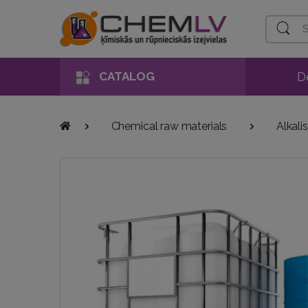
Search
D
CATALOG
Chemical raw materials
Alkalis