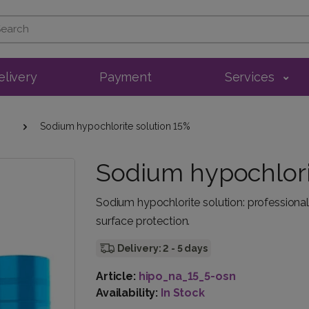
elivery
Payment
Services
Sodium hypochlorite solution 15%
Sodium hypochlori
Sodium hypochlorite solution: professional d
surface protection.
Delivery: 2 - 5 days
Article:
hipo_na_15_5-osn
Availability:
In Stock