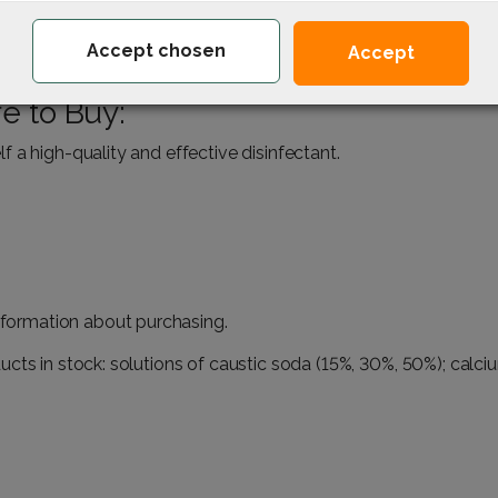
the kitchen and bathroom.
Accept chosen
Accept
eria in everyday life.
e to Buy:
 a high-quality and effective disinfectant.
information about purchasing.
cts in stock: solutions of caustic soda (
15%
,
30%
,
50%
);
calci