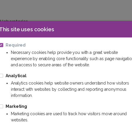
d laboratories.
uments.
This site uses cookies
Required
Necessary cookies help provide you with a great website
experience by enabling core functionality such as page navigati
is.
and access to secure areas of the website.
in shopping centers and restaurants.
 such as schools and educational facilities.
Analytical
Analytics cookies help website owners understand how visitors
interact with websites by collecting and reporting anonymous
information.
dustrial workshops.
isms on production lines.
Marketing
tical and food industries.
Marketing cookies are used to track how visitors move around
websites.