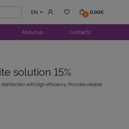
EN
0.00€
0
About us
Contacts
te solution 15%
isinfection with high efficiency. Provides reliable