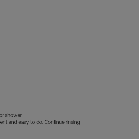
 or shower
ent and easy to do. Continue rinsing