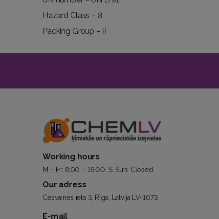
Hazard Class – 8
Packing Group – II
Working hours
M – Fr: 8:00 – 16:00. S, Sun: Closed.
Our adress
Cesvaines iela 3, Rīga, Latvija LV-1073
E-mail