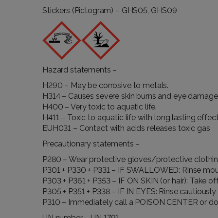
Stickers (Pictogram) – GHS05, GHS09
Hazard statements –
H290 – May be corrosive to metals.
H314 – Causes severe skin burns and eye damage
H400 – Very toxic to aquatic life.
H411 – Toxic to aquatic life with long lasting effect
EUH031 – Contact with acids releases toxic gas
Precautionary statements –
P280 – Wear protective gloves/protective clothi
P301 + P330 + P331 – IF SWALLOWED: Rinse mou
P303 + P361 + P353 – IF ON SKIN (or hair): Take of
P305 + P351 + P338 – IF IN EYES: Rinse cautiously 
P310 – Immediately call a POISON CENTER or do
UN number – UN 1791