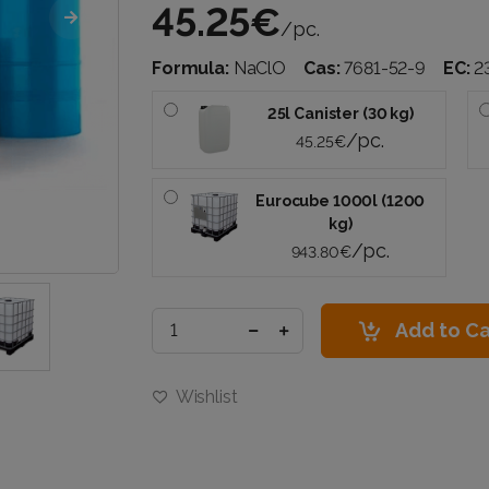
45.25€
/pc.
Formula:
NaClO
Cas:
7681-52-9
EC:
2
25l Canister (30 kg)
/pc.
45.25€
Eurocube 1000l (1200
kg)
/pc.
943.80€
Add to Ca
Wishlist