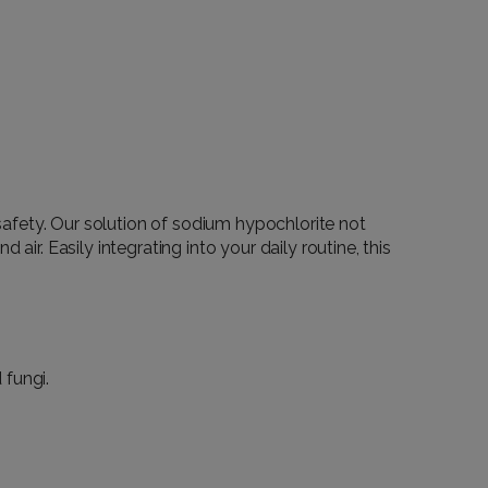
f safety. Our solution of sodium hypochlorite not
ir. Easily integrating into your daily routine, this
 fungi.