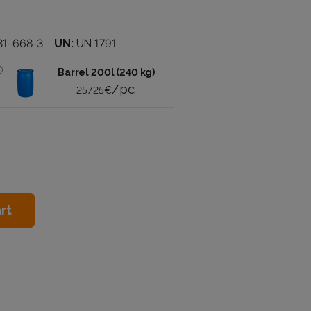
31-668-3
UN:
UN 1791
Barrel 200l (240 kg)
/pc.
257.25€
rt