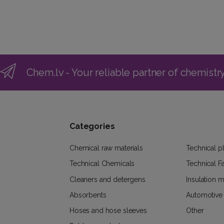
Chem.lv - Your reliable partner of chemistr
Categories
Chemical raw materials
Technical pl
Technical Chemicals
Technical F
Cleaners and detergens
Insulation m
Absorbents
Automotive
Hoses and hose sleeves
Other