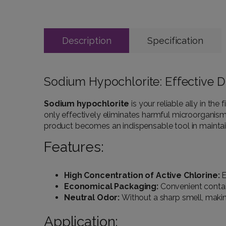
Description
Specification
Sodium Hypochlorite: Effective Di
Sodium hypochlorite
is your reliable ally in th
only effectively eliminates harmful microorganisms 
product becomes an indispensable tool in maintain
Features:
High Concentration of Active Chlorine:
E
Economical Packaging:
Convenient contain
Neutral Odor:
Without a sharp smell, maki
Application: