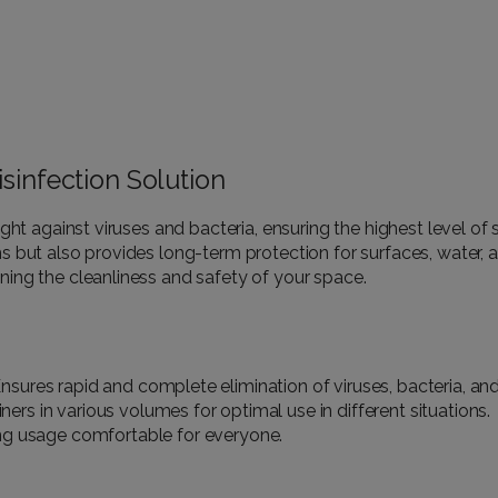
sinfection Solution
e fight against viruses and bacteria, ensuring the highest level o
but also provides long-term protection for surfaces, water, and a
ing the cleanliness and safety of your space.
nsures rapid and complete elimination of viruses, bacteria, and
ers in various volumes for optimal use in different situations.
ng usage comfortable for everyone.