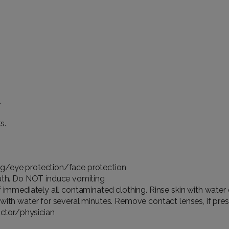
.
s.
ng/eye protection/face protection
th. Do NOT induce vomiting
f immediately all contaminated clothing. Rinse skin with water
with water for several minutes. Remove contact lenses, if pres
ctor/physician