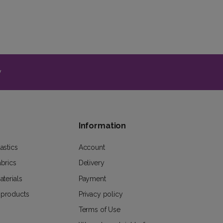
y
Information
astics
Account
abrics
Delivery
aterials
Payment
 products
Privacy policy
Terms of Use