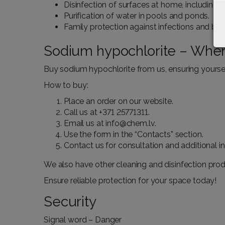
Disinfection of surfaces at home, including 
Purification of water in pools and ponds.
Family protection against infections and bact
Sodium hypochlorite – Wher
Buy sodium hypochlorite from us, ensuring yourself
How to buy:
Place an order on our website.
Call us at
+371 25771311
.
Email us at
info@chem.lv
.
Use the form in the “
Contacts
” section.
Contact us for consultation and additional 
We also have other cleaning and disinfection produ
Ensure reliable protection for your space today!
Security
Signal word – Danger